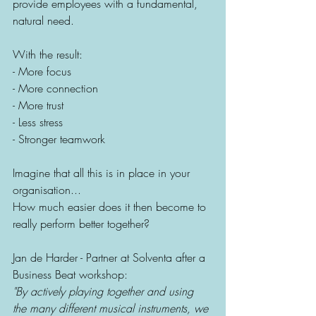
provide employees with a fundamental, 
natural need.
With the result:
- More focus
- More connection
- More trust
- Less stress
- Stronger teamwork
Imagine that all this is in place in your 
organisation...
How much easier does it then become to 
really perform better together?
Jan de Harder - Partner at Solventa after a 
Business Beat workshop: 
"By actively playing together and using 
the many different musical instruments, we 