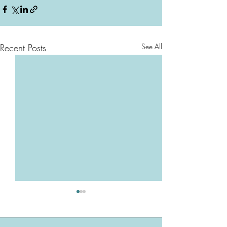
Recent Posts
See All