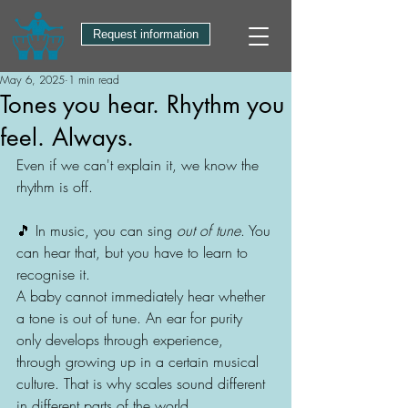
Request information
May 6, 2025
1 min read
Tones you hear. Rhythm you
feel. Always.
Even if we can't explain it, we know the 
rhythm is off.
🎵 In music, you can sing 
out of tune
. You 
can hear that, but you have to learn to 
recognise it.
A baby cannot immediately hear whether 
a tone is out of tune. An ear for purity 
only develops through experience, 
through growing up in a certain musical 
culture. That is why scales sound different 
in different parts of the world.