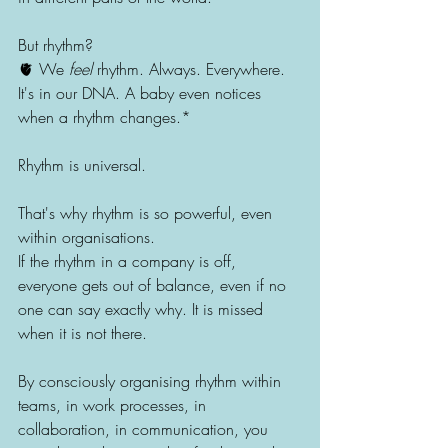
But rhythm?
🫀 We 
feel
 rhythm. Always. Everywhere.
It's in our DNA. A baby even notices 
when a rhythm changes.*
Rhythm is universal.
That's why rhythm is so powerful, even 
within organisations.
If the rhythm in a company is off, 
everyone gets out of balance, even if no 
one can say exactly why. It is missed 
when it is not there.
By consciously organising rhythm within 
teams, in work processes, in 
collaboration, in communication, you 