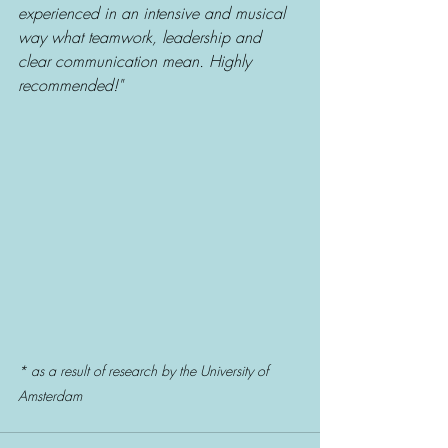
experienced in an intensive and musical 
way what teamwork, leadership and 
clear communication mean. Highly 
recommended!" 
* as a result of research by the University of 
Amsterdam