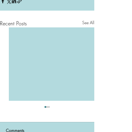
Recent Posts
See All
Comments