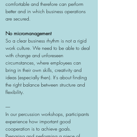
comfortable and therefore can perform 
better and in which business operations 
are secured.  
No micromanagement
So a clear business rhythm is not a rigid 
work culture. We need to be able to deal 
with change and unforeseen 
circumstances, where employees can 
bring in their own skills, creativity and 
ideas (especially then). It's about finding 
the right balance between structure and 
flexibility. 
----- 
In our percussion workshops, participants 
experience how important good 
cooperation is to achieve goals. 
Preparing and performing a piece of 