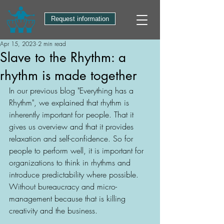
Request information
Apr 15, 2023
2 min read
Slave to the Rhythm: a
rhythm is made together
In our previous blog "Everything has a 
Rhythm", we explained that rhythm is 
inherently important for people. That it 
gives us overview and that it provides 
relaxation and self-confidence. So for 
people to perform well, it is important for 
organizations to think in rhythms and 
introduce predictability where possible. 
Without bureaucracy and micro-
management because that is killing 
creativity and the business. 