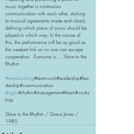
music together is continuous 
communication with each other, sticking 
to musical agreements made and clearly 
defining which piece of music should be 
played in which way. In the course of 
this, the performance will be as good as 
the weakest link so no one can escape 
cooperation.  Everyone is ... Slave to the 
Rhythm 
#teambuilding
#teamwork#leadership#lea
dership#communication
#agile
#rhythm#management#team#works
hop
Slave to the Rhythm / Grace Jones / 
1985