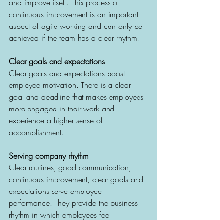
and improve itself. This process of 
continuous improvement is an important 
aspect of agile working and can only be 
achieved if the team has a clear rhythm.
Clear goals and expectations
Clear goals and expectations boost 
employee motivation. There is a clear 
goal and deadline that makes employees 
more engaged in their work and 
experience a higher sense of 
accomplishment.
Serving company rhythm
Clear routines, good communication, 
continuous improvement, clear goals and 
expectations serve employee 
performance. They provide the business 
rhythm in which employees feel 