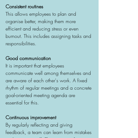
Consistent routines 
This allows employees to plan and 
organise better, making them more 
efficient and reducing stress or even 
burnout. This includes assigning tasks and 
responsibilities. 
Good communication
It is important that employees 
communicate well among themselves and 
are aware of each other's work. A fixed 
rhythm of regular meetings and a concrete 
goal-oriented meeting agenda are 
essential for this.
Continuous improvement
By regularly reflecting and giving 
feedback, a team can learn from mistakes 